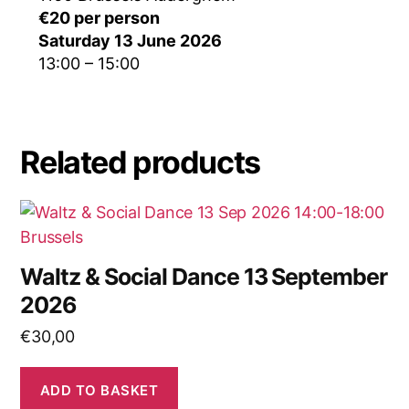
€20 per person
Saturday 13 June 2026
13:00 – 15:00
Related products
Waltz & Social Dance 13 September
2026
€
30,00
ADD TO BASKET