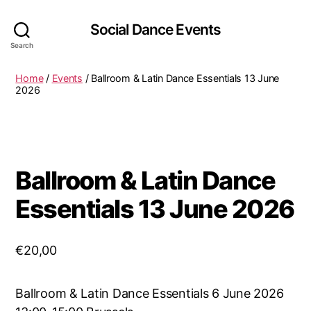
Social Dance Events
Search
Home
/
Events
/ Ballroom & Latin Dance Essentials 13 June
2026
Ballroom & Latin Dance
Essentials 13 June 2026
€
20,00
Ballroom & Latin Dance Essentials 6 June 2026