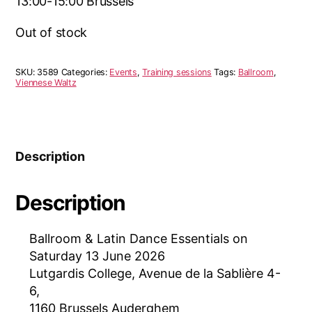
13:00-15:00 Brussels
Out of stock
SKU:
3589
Categories:
Events
,
Training sessions
Tags:
Ballroom
,
Viennese Waltz
Description
Description
Ballroom & Latin Dance Essentials on
Saturday 13 June 2026
Lutgardis College, Avenue de la Sablière 4-
6,
1160 Brussels Auderghem