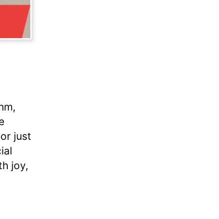
thm,
e
or just
ial
h joy,