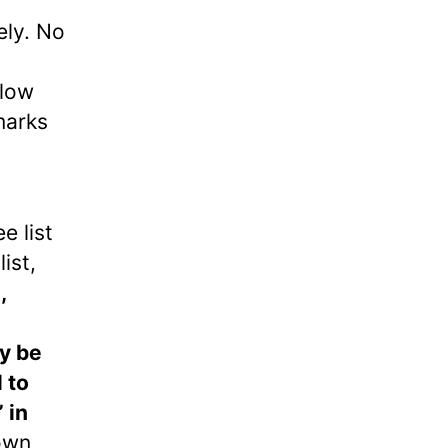
ely. No
llow
marks
e list
ist,
,
y be
 to
 in
 own