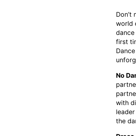
Don’t 
world 
dance 
first t
Dance 
unforg
No Dan
partne
partne
with d
leader
the da