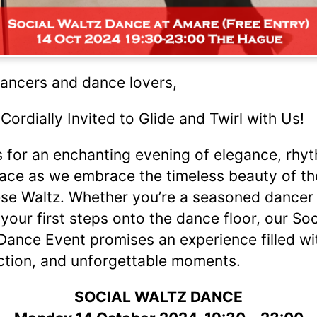
ancers and dance lovers,
 Cordially Invited to Glide and Twirl with Us!
s for an enchanting evening of elegance, rhy
ace as we embrace the timeless beauty of th
se Waltz. Whether you’re a seasoned dancer 
 your first steps onto the dance floor, our Soc
Dance Event promises an experience filled wit
tion, and unforgettable moments.
SOCIAL WALTZ DANCE