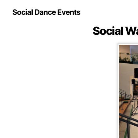
Social Dance Events
Social W