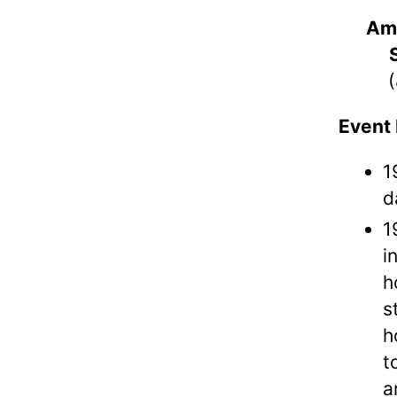
Am
(
Event 
1
d
1
i
h
s
h
t
a