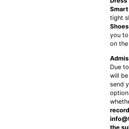
Dress
Smart
tight s
Shoes
you to
on the
Admiss
Due to
will b
send 
option
wheth
record
info@
the su