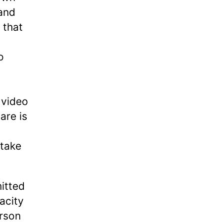
 and
 that
o
 video
are is
 take
mitted
acity
erson