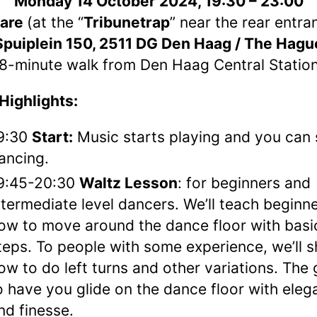
Monday 14 October 2024, 19:30 – 23:00
are
(at the “
Tribunetrap
” near the rear entra
Spuiplein 150, 2511 DG
Den Haag / The Hagu
8-minute walk from Den Haag Central Statio
Highlights:
9:30
Start:
Music starts playing and you can 
ancing.
9:45-20:30
Waltz Lesson
: for beginners and
ntermediate level dancers. We’ll teach beginn
ow to move around the dance floor with basi
teps. To people with some experience, we’ll 
ow to do left turns and other variations. The 
o have you glide on the dance floor with ele
nd finesse.