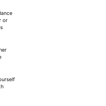
 dance
r or
ts
her
e
ourself
th