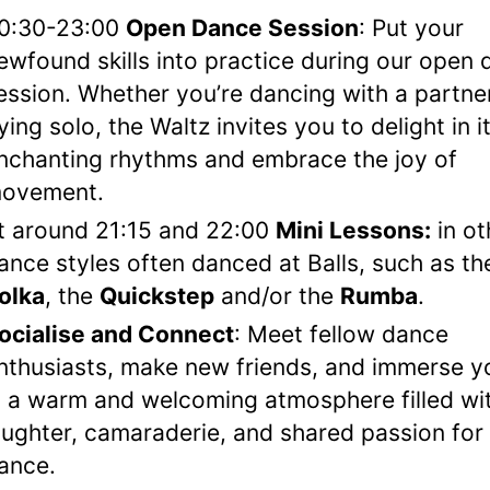
0:30-23:00
Open Dance Session
: Put your
ewfound skills into practice during our open
ession. Whether you’re dancing with a partne
lying solo, the Waltz invites you to delight in i
nchanting rhythms and embrace the joy of
ovement.
t around 21:15 and 22:00
Mini Lessons:
in ot
ance styles often danced at Balls, such as th
olka
, the
Quickstep
and/or the
Rumba
.
ocialise and Connect
: Meet fellow dance
nthusiasts, make new friends, and immerse y
n a warm and welcoming atmosphere filled wi
aughter, camaraderie, and shared passion for
ance.