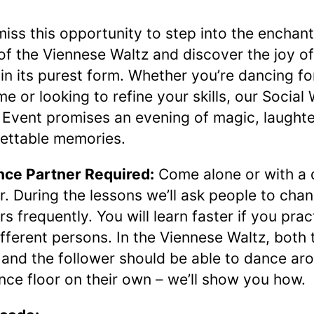
miss this opportunity to step into the enchan
of the Viennese Waltz and discover the joy of
in its purest form. Whether you’re dancing fo
ime or looking to refine your skills, our Social
Event promises an evening of magic, laughte
ettable memories.
ce Partner Required:
Come alone or with a
r. During the lessons we’ll ask people to cha
rs frequently. You will learn faster if you prac
ifferent persons. In the Viennese Waltz, both 
 and the follower should be able to dance ar
nce floor on their own – we’ll show you how.