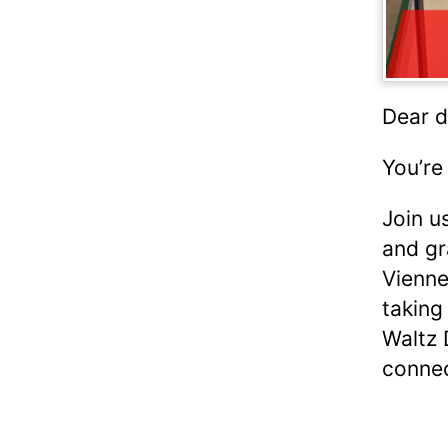
Dear d
You’re
Join u
and gr
Vienne
taking
Waltz 
connec