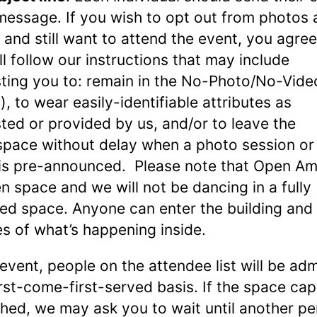
message. If you wish to opt out from photos
 and still want to attend the event, you agree
ll follow our instructions that may include
ting you to: remain in the No-Photo/No-Vide
), to wear easily-identifiable attributes as
ted or provided by us, and/or to leave the
pace without delay when a photo session or
is pre-announced. Please note that Open Am
n space and we will not be dancing in a fully
ed space. Anyone can enter the building and
es of what’s happening inside.
 event, people on the attendee list will be ad
irst-come-first-served basis. If the space cap
ched, we may ask you to wait until another p