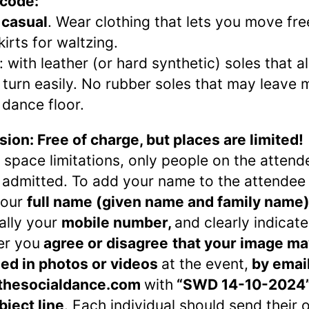
 code:
 casual
. Wear clothing that lets you move fre
kirts for waltzing.
: with leather (or hard synthetic) soles that a
 turn easily. No rubber soles that may leave 
 dance floor.
ion: Free of charge, but places are limited!
 space limitations, only people on the attende
e admitted. To add your name to the attendee l
your
full name (given name and family name)
ally your
mobile number,
and clearly indicate
er you
agree or disagree
that your image ma
ed in photos or videos
at the event,
by email
thesocialdance.com
with
“SWD 14-10-2024”
bject line
. Each individual should send their