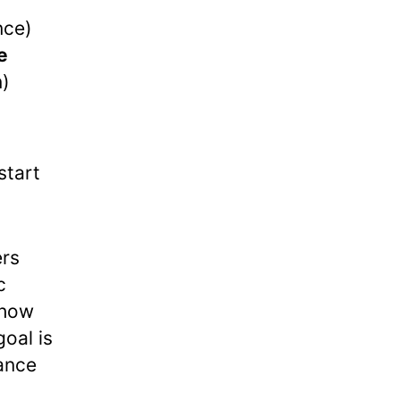
nce)
e
n)
start
ers
c
show
goal is
gance