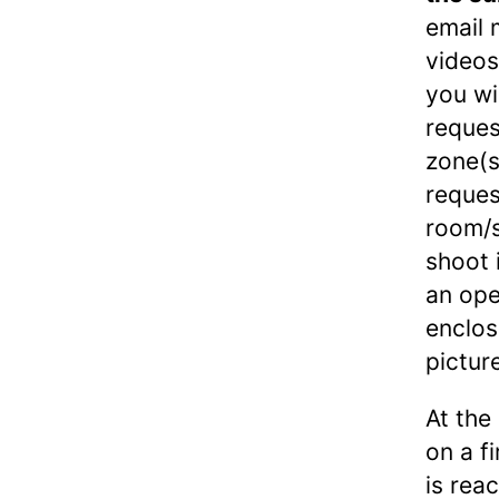
email 
videos
you wi
reques
zone(s
reques
room/s
shoot 
an ope
enclos
pictur
At the
on a f
is rea