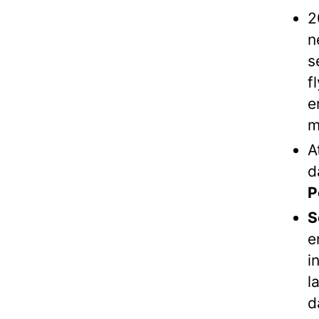
2
n
s
f
e
m
A
d
P
S
e
i
l
d