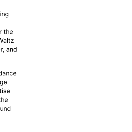
ting
r the
 Waltz
r, and
 dance
nge
tise
the
ound