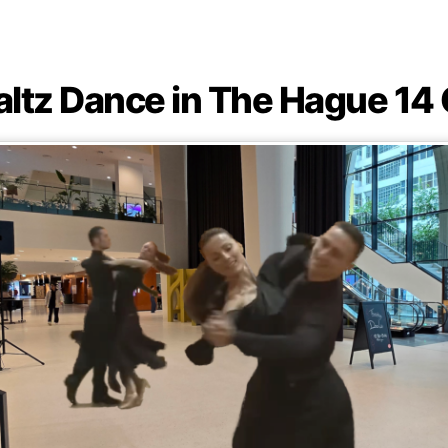
altz Dance in The Hague 14