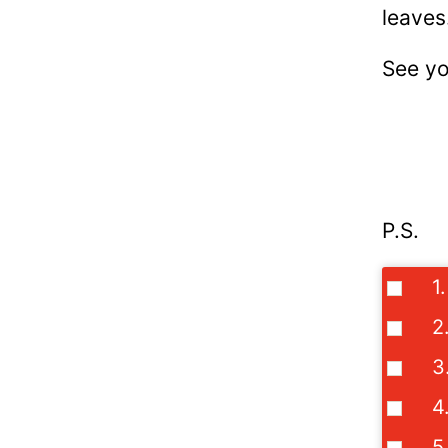
leaves
See yo
P.S.
1
2
3
4
5