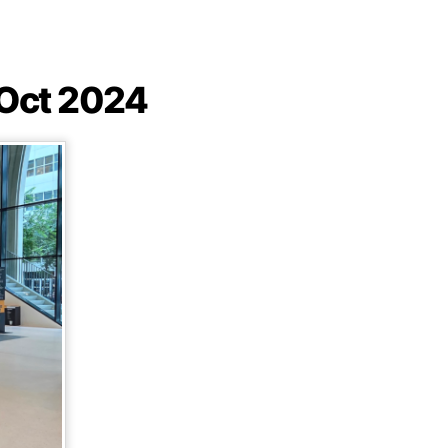
 Oct 2024