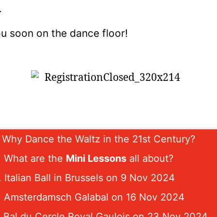
.
u soon on the dance floor!
. Why Dance the Waltz in the 21st Century?
. What are the
Mini Lessons
all about?
. Italian Ball in Brussels on 9 Nov 2024
. Amsterdamsch Galabal on 16 Nov 2024
. Bal du Cercle Royal Gaulois on 23 Nov 2024